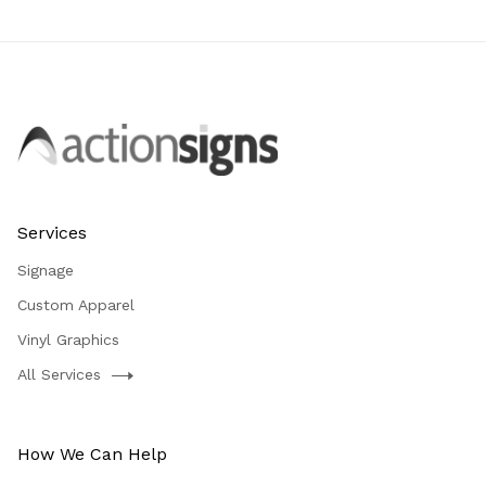
Services
Signage
Custom Apparel
Vinyl Graphics
All Services
How We Can Help