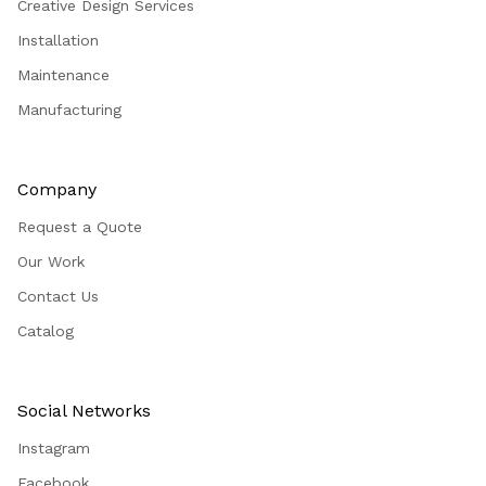
Creative Design Services
Installation
Maintenance
Manufacturing
Company
Request a Quote
Our Work
Contact Us
Catalog
Social Networks
Instagram
Facebook