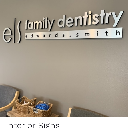
Interior Signs