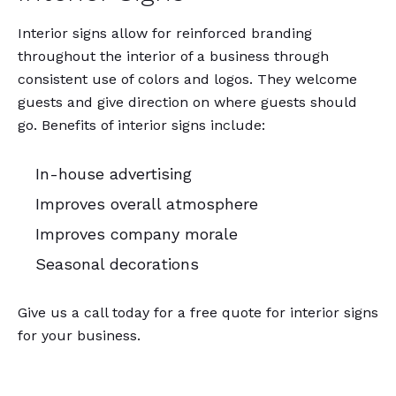
Interior signs allow for reinforced branding
throughout the interior of a business through
consistent use of colors and logos. They welcome
guests and give direction on where guests should
go. Benefits of interior signs include:
In-house advertising
Improves overall atmosphere
Improves company morale
Seasonal decorations
Give us a call today for a free quote for interior signs
for your business.