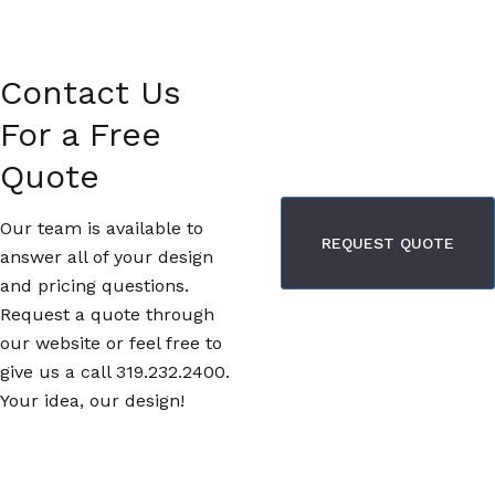
Contact Us
For a Free
Quote
Our team is available to
REQUEST QUOTE
answer all of your design
and pricing questions.
Request a quote through
our website or feel free to
give us a call 319.232.2400.
Your idea, our design!