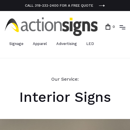
CALL 319-232-2400 FOR A FREE QUOTE
0
Signage
Apparel
Advertising
LED
Our Service:
Interior Signs