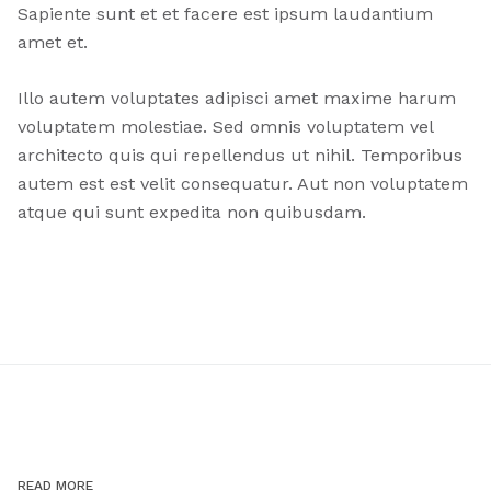
Sapiente sunt et et facere est ipsum laudantium
amet et.
Illo autem voluptates adipisci amet maxime harum
voluptatem molestiae. Sed omnis voluptatem vel
architecto quis qui repellendus ut nihil. Temporibus
autem est est velit consequatur. Aut non voluptatem
atque qui sunt expedita non quibusdam.
READ MORE