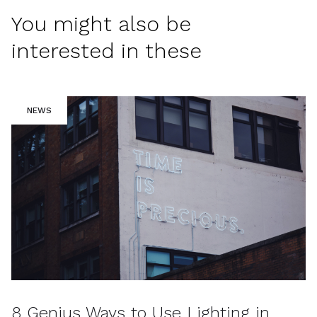
You might also be
interested in these
NEWS
8 Genius Ways to Use Lighting in