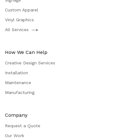
Signage
Custom Apparel
Vinyl Graphics
All Services
How We Can Help
Creative Design Services
Installation
Maintenance
Manufacturing
Company
Request a Quote
Our Work