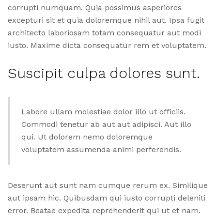
corrupti numquam. Quia possimus asperiores
excepturi sit et quia doloremque nihil aut. Ipsa fugit
architecto laboriosam totam consequatur aut modi
iusto. Maxime dicta consequatur rem et voluptatem.
Suscipit culpa dolores sunt.
Labore ullam molestiae dolor illo ut officiis.
Commodi tenetur ab aut aut adipisci. Aut illo
qui. Ut dolorem nemo doloremque
voluptatem assumenda animi perferendis.
Deserunt aut sunt nam cumque rerum ex. Similique
aut ipsam hic. Quibusdam qui iusto corrupti deleniti
error. Beatae expedita reprehenderit qui ut et nam.