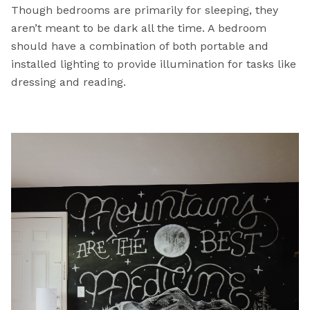
Though bedrooms are primarily for sleeping, they
aren’t meant to be dark all the time. A bedroom
should have a combination of both portable and
installed lighting to provide illumination for tasks like
dressing and reading.