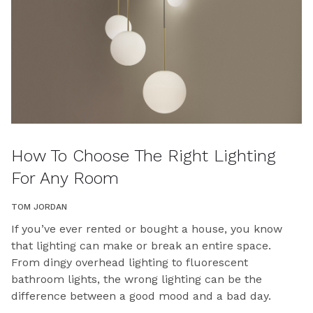
How To Choose The Right Lighting
For Any Room
TOM JORDAN
If you’ve ever rented or bought a house, you know
that lighting can make or break an entire space.
From dingy overhead lighting to fluorescent
bathroom lights, the wrong lighting can be the
difference between a good mood and a bad day.