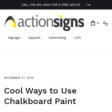
CALL 319-232-2400 FOR A FREE QUOTE
0
Signage
Apparel
Advertising
LED
NOVEMBER 27, 2019
Cool Ways to Use
Chalkboard Paint