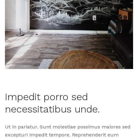
Impedit porro sed
necessitatibus unde.
Ut in pariatur. Sunt molestiae possimus maiores sed
excepturi impedit tempore. Reprehenderit eum