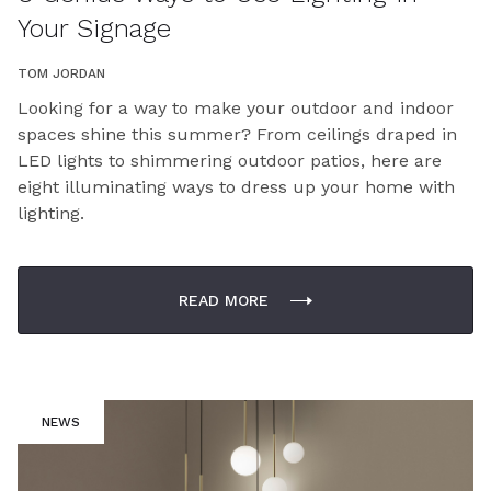
Your Signage
TOM JORDAN
Looking for a way to make your outdoor and indoor
spaces shine this summer? From ceilings draped in
LED lights to shimmering outdoor patios, here are
eight illuminating ways to dress up your home with
lighting.
READ MORE
NEWS