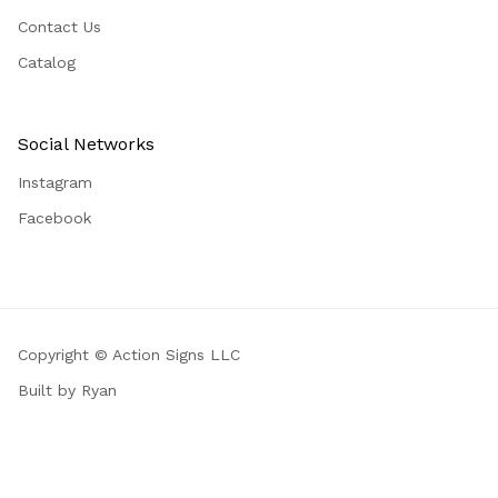
Contact Us
Catalog
Social Networks
Instagram
Facebook
Copyright © Action Signs LLC
Built by Ryan