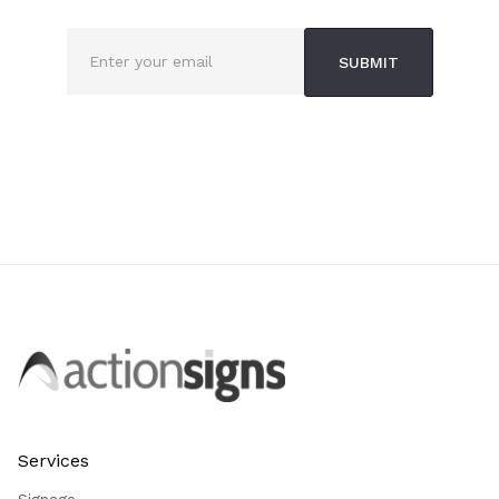
Services