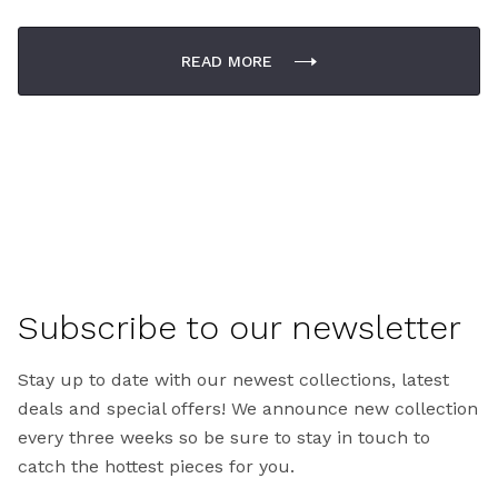
READ MORE
Subscribe to our newsletter
Stay up to date with our newest collections, latest
deals and special offers! We announce new collection
every three weeks so be sure to stay in touch to
catch the hottest pieces for you.