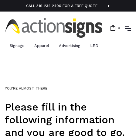
CALL 319-232-2400 FOR A FREE QUOTE
0
Signage
Apparel
Advertising
LED
YOU'RE ALMOST THERE
Please fill in the
following information
and you are good to go.