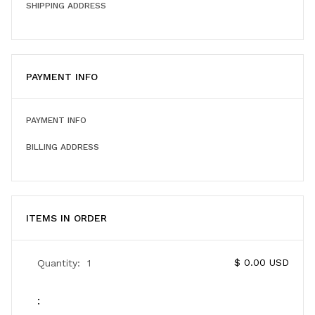
SHIPPING ADDRESS
PAYMENT INFO
PAYMENT INFO
BILLING ADDRESS
ITEMS IN ORDER
$ 0.00 USD
Quantity:  
1
: