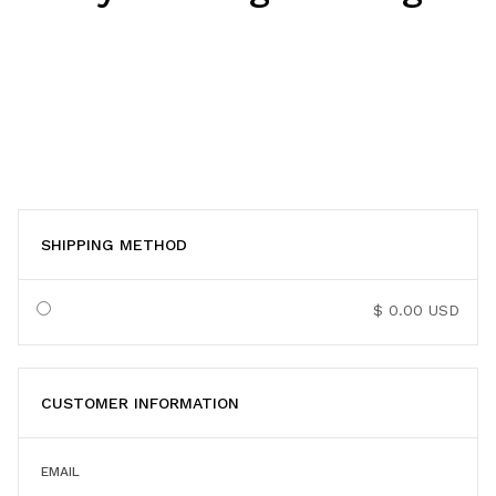
SHIPPING METHOD
$ 0.00 USD
CUSTOMER INFORMATION
EMAIL