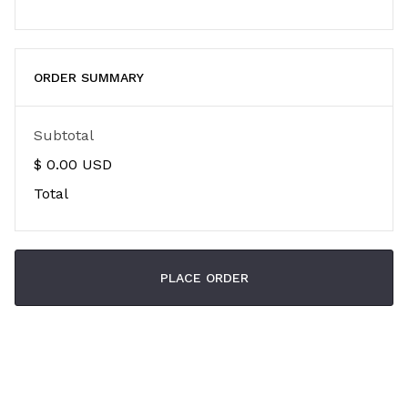
ORDER SUMMARY
Subtotal
$ 0.00 USD
Total
PLACE ORDER